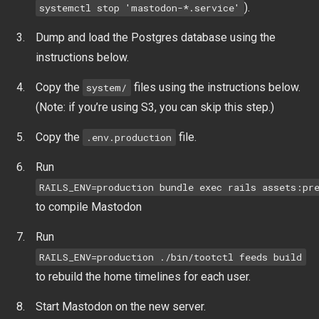
).
systemctl stop 'mastodon-*.service'
Dump and load the Postgres database using the
instructions below.
Copy the
files using the instructions below.
system/
(Note: if you’re using S3, you can skip this step.)
Copy the
file.
.env.production
Run
RAILS_ENV=production bundle exec rails assets:pr
to compile Mastodon
Run
RAILS_ENV=production ./bin/tootctl feeds build
to rebuild the home timelines for each user.
Start Mastodon on the new server.