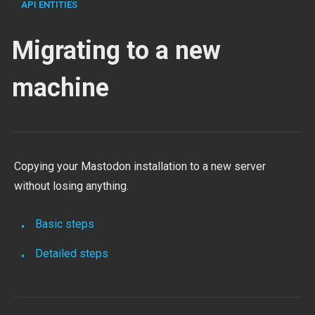
API ENTITIES
Migrating to a new
machine
Copying your Mastodon installation to a new server
without losing anything.
Basic steps
Detailed steps