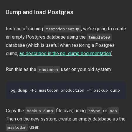
Dump and load Postgres
Instead of running
, we’re going to create
mastodon:setup
an empty Postgres database using the
template0
database (which is useful when restoring a Postgres
dump,
as described in the pg_dump documentation
).
Run this as the
user on your old system:
mastodon
Copy the
file over, using
or
.
backup.dump
rsync
scp
Then on the new system, create an empty database as the
user:
mastodon