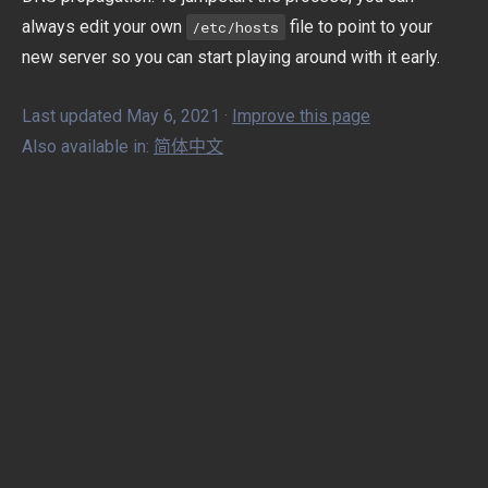
always edit your own
file to point to your
/etc/hosts
new server so you can start playing around with it early.
Last updated May 6, 2021 ·
Improve this page
Also available in:
简体中文