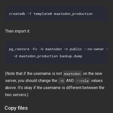
Then import it:
pg_restore -Fc -U mastodon -n public --no-owner --r
(Note that if the username is not
on the new
mastodon
server, you should change the
AND
values
-U
--role
above. It’s okay if the username is different between the
two servers.)
Copy files