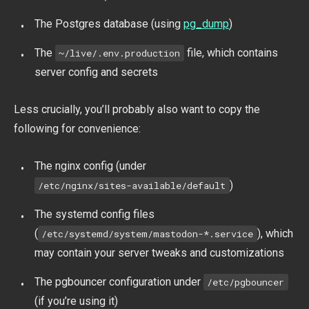
The Postgres database (using
pg_dump
)
The
file, which contains
~/live/.env.production
server config and secrets
Less crucially, you’ll probably also want to copy the
following for convenience:
The nginx config (under
)
/etc/nginx/sites-available/default
The systemd config files
(
), which
/etc/systemd/system/mastodon-*.service
may contain your server tweaks and customizations
The pgbouncer configuration under
/etc/pgbouncer
(if you’re using it)