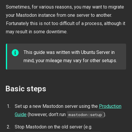
Sometimes, for various reasons, you may want to migrate
your Mastodon instance from one server to another.
Fortunately this is not too difficult of a process, although it
may result in some downtime.
This guide was written with Ubuntu Server in
mind; your mileage may vary for other setups.
Basic steps
Set up a new Mastodon server using the
Production
Guide
(however, don’t run
).
mastodon:setup
Stop Mastodon on the old server (e.g.