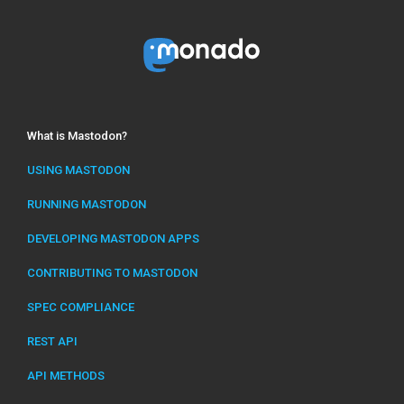
What is Mastodon?
USING MASTODON
RUNNING MASTODON
DEVELOPING MASTODON APPS
CONTRIBUTING TO MASTODON
SPEC COMPLIANCE
REST API
API METHODS