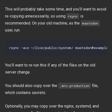
This will probably take some time, and you’ll want to avoid
re-copying unnecessarily, so using
is
rsync
recommended. On your old machine, as the
mastodon
user, run:
rsync -avz ~/live/public/system/ 
mastodon@example.
You’ll want to re-run this if any of the files on the old
server change.
You should also copy over the
file,
.env.production
which contains secrets.
Optionally, you may copy over the nginx, systemd, and