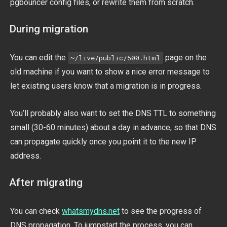
pgbouncer config files, or rewrite them from scratch.
During migration
You can edit the
page on the
~/live/public/500.html
old machine if you want to show a nice error message to
let existing users know that a migration is in progress.
You’ll probably also want to set the DNS TTL to something
small (30-60 minutes) about a day in advance, so that DNS
can propagate quickly once you point it to the new IP
address.
After migrating
You can check
whatsmydns.net
to see the progress of
DNS propagation. To jumpstart the process, you can