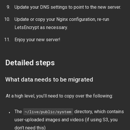
Update your DNS settings to point to the new server.
Update or copy your Nginx configuration, re-run
LetsEncrypt as necessary.
Enjoy your new server!
Detailed steps
What data needs to be migrated
At a high level, you’ll need to copy over the following:
The
directory, which contains
~/live/public/system
user-uploaded images and videos (if using S3, you
don’t need this)