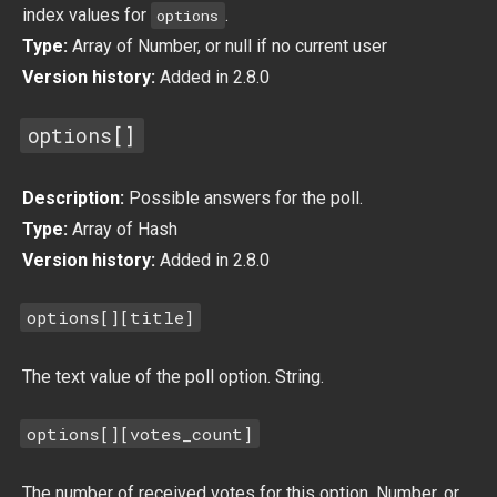
index values for
.
options
Type:
Array of Number, or null if no current user
Version history:
Added in 2.8.0
options[]
Description:
Possible answers for the poll.
Type:
Array of Hash
Version history:
Added in 2.8.0
options[][title]
The text value of the poll option. String.
options[][votes_count]
The number of received votes for this option. Number, or