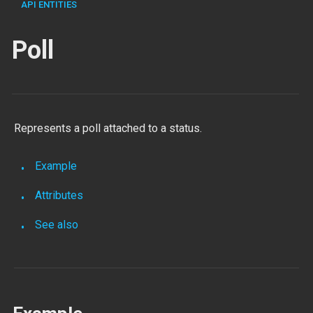
API ENTITIES
Poll
Represents a poll attached to a status.
Example
Attributes
See also