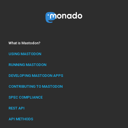
What is Mastodon?
USING MASTODON
RUNNING MASTODON
DEVELOPING MASTODON APPS
CONTRIBUTING TO MASTODON
SPEC COMPLIANCE
REST API
API METHODS