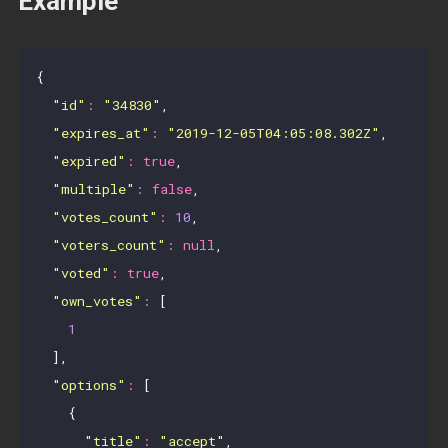
Example
{

"id"
:
"34830"
,

"expires_at"
:
"2019-12-05T04:05:08.302Z"
,

"expired"
:
true
,

"multiple"
:
false
,

"votes_count"
:
10
,

"voters_count"
:
null
,

"voted"
:
true
,

"own_votes"
:
 [

1
  ],

"options"
:
 [

    {

"title"
:
"accept"
,
