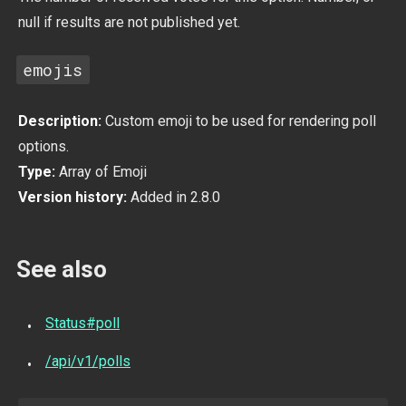
null if results are not published yet.
emojis
Description:
Custom emoji to be used for rendering poll
options.
Type:
Array of Emoji
Version history:
Added in 2.8.0
See also
Status#poll
/api/v1/polls