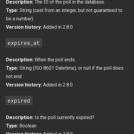
Description:
The ID of the poll in the database.
Type:
String (cast from an integer, but not guaranteed to
be a number)
Version history:
Added in 2.8.0
expires_at
Description:
When the poll ends.
Type:
String (ISO 8601 Datetime), or null if the poll does
not end
Version history:
Added in 2.8.0
expired
Description:
Is the poll currently expired?
Type:
Boolean