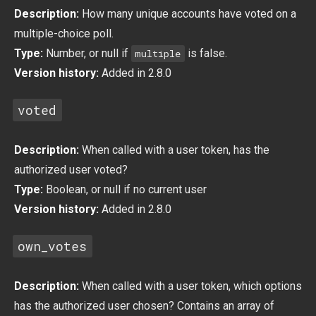
Description:
How many unique accounts have voted on a
multiple-choice poll.
Type:
Number, or null if
is false.
multiple
Version history:
Added in 2.8.0
voted
Description:
When called with a user token, has the
authorized user voted?
Type:
Boolean, or null if no current user
Version history:
Added in 2.8.0
own_votes
Description:
When called with a user token, which options
has the authorized user chosen? Contains an array of