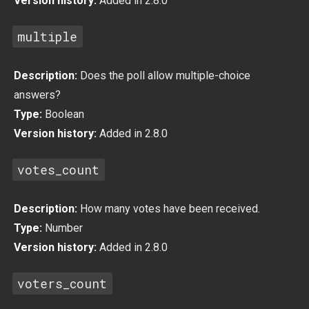
Version history:
Added in 2.8.0
multiple
Description:
Does the poll allow multiple-choice
answers?
Type:
Boolean
Version history:
Added in 2.8.0
votes_count
Description:
How many votes have been received.
Type:
Number
Version history:
Added in 2.8.0
voters_count