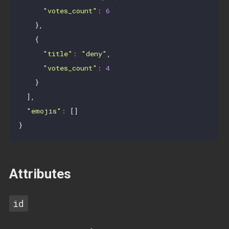
"votes_count"
:
6
    },

    {

"title"
:
"deny"
,

"votes_count"
:
4
    }

  ],

"emojis"
:
 []

Attributes
id