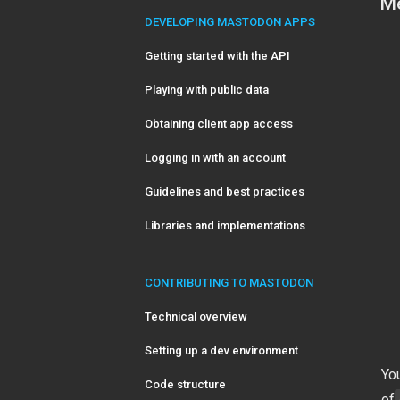
Me
DEVELOPING MASTODON APPS
Getting started with the API
Playing with public data
Obtaining client app access
Logging in with an account
Guidelines and best practices
Libraries and implementations
CONTRIBUTING TO MASTODON
Technical overview
Setting up a dev environment
You
Code structure
of