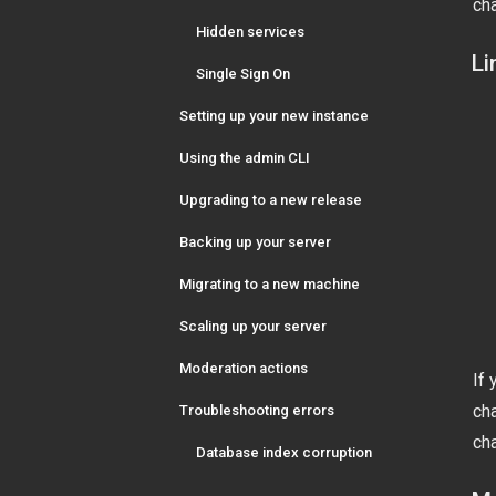
cha
Hidden services
Li
Single Sign On
Setting up your new instance
Using the admin CLI
Upgrading to a new release
Backing up your server
Migrating to a new machine
Scaling up your server
Moderation actions
If 
cha
Troubleshooting errors
cha
Database index corruption