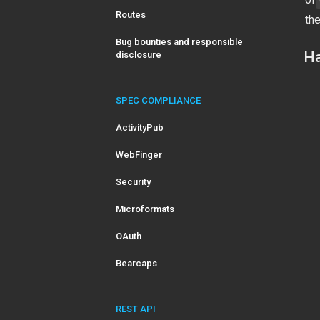
Routes
the
Bug bounties and responsible
Ha
disclosure
SPEC COMPLIANCE
ActivityPub
WebFinger
Security
Microformats
OAuth
Bearcaps
REST API