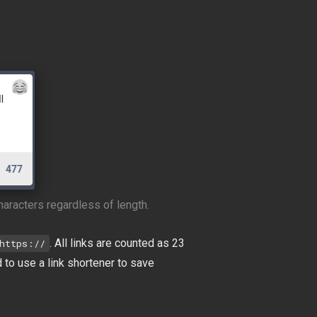
haracters regardless of length.
. All links are counted as 23
https://
d to use a link shortener to save