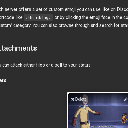
h server offers a set of custom emoji you can use, like on Disco
ortcode like
, or by clicking the emoji face in th
:thounking:
ustom” category. You can also browse through and search for sta
ttachments
 can attach either files or a poll to your status.
les