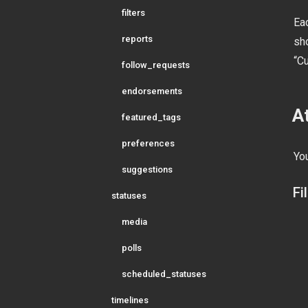
filters
Eac
reports
sh
“C
follow_requests
endorsements
A
featured_tags
preferences
You
suggestions
Fi
statuses
media
polls
scheduled_statuses
timelines