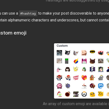
Hashtags are autosuggested by usag
u can use a
to make your post discoverable to anyone
#hashtag
ntain alphanumeric characters and underscores, but cannot conta
stom emoji
An array of custom emoji are available i