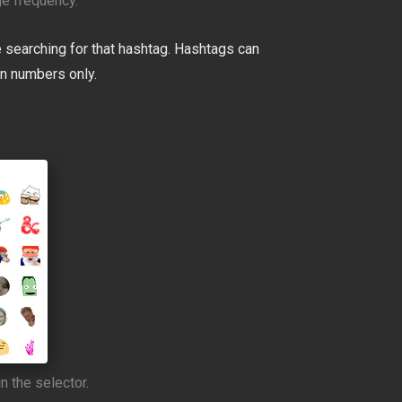
e frequency.
 searching for that hashtag. Hashtags can
in numbers only.
n the selector.