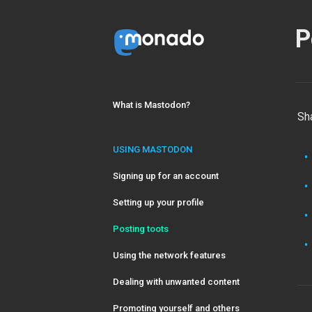
P
What is Mastodon?
Sh
USING MASTODON
Signing up for an account
Setting up your profile
Posting toots
Using the network features
Dealing with unwanted content
Promoting yourself and others