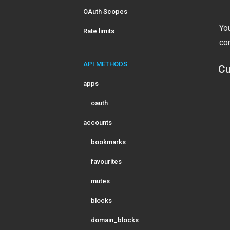
OAuth Scopes
Yo
Rate limits
co
API METHODS
Cu
apps
oauth
accounts
bookmarks
favourites
mutes
blocks
domain_blocks