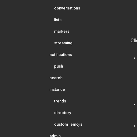
conversations
lists
markers
Cli
streaming
notifications
push
search
instance
trends
directory
custom_emojis
admin