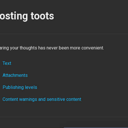
osting toots
aring your thoughts has never been more convenient.
Text
Attachments
Publishing levels
Content warnings and sensitive content