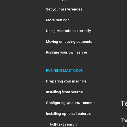
Set your preferences
More settings
Using Mastodon externally
Moving or leaving accounts
Running your own server
RUNNING MASTODON
Preparing your machine
Installing from source
T
Configuring your environment
Installing optional features
Th
Full-text search