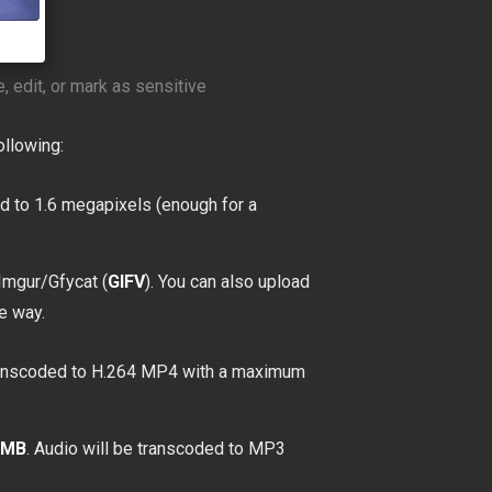
, edit, or mark as sensitive
ollowing:
d to 1.6 megapixels (enough for a
Imgur/Gfycat (
GIFV
). You can also upload
e way.
transcoded to H.264 MP4 with a maximum
0MB
. Audio will be transcoded to MP3