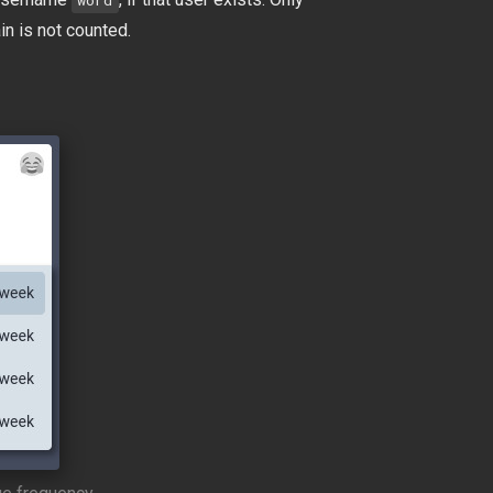
word
in is not counted.