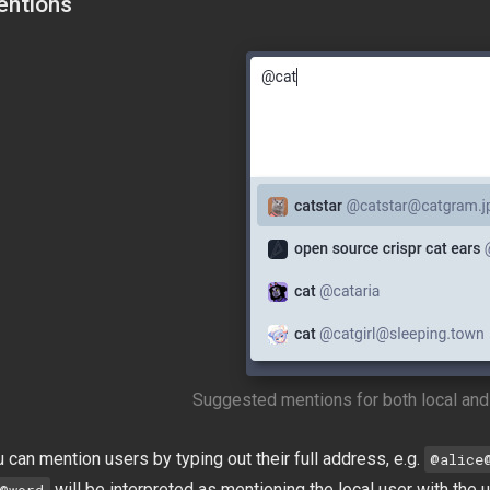
ntions
Suggested mentions for both local and
 can mention users by typing out their full address, e.g.
@
alice
will be interpreted as mentioning the local user with th