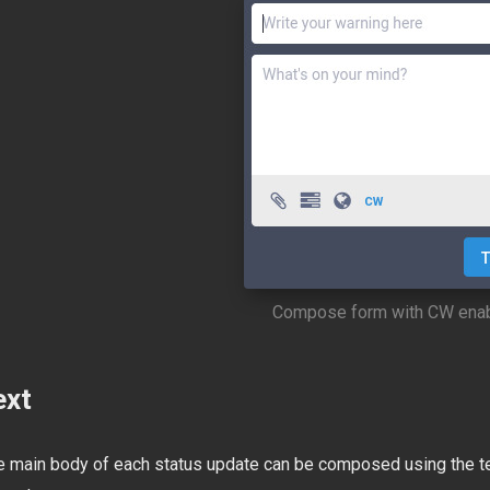
Compose form with CW ena
ext
e main body of each status update can be composed using the text