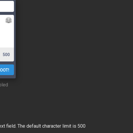
bled
 field. The default character limit is 500