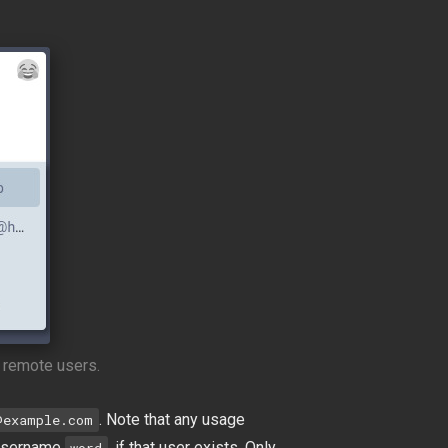
 remote users.
. Note that any usage
@example.com
e username
, if that user exists. Only