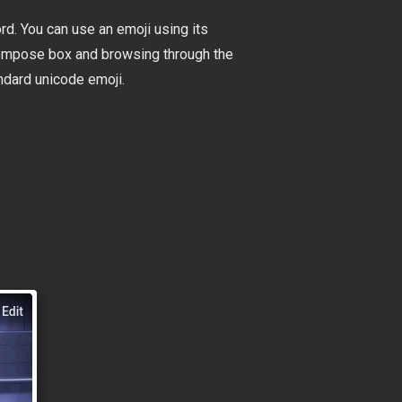
rd. You can use an emoji using its
e compose box and browsing through the
ndard unicode emoji.