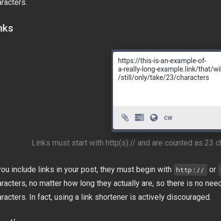
racters.
nks
Links must start with http(s):// and are counted as 23 c
you include links in your post, they must begin with
or
http://
racters, no matter how long they actually are, so there is no nee
racters. In fact, using a link shortener is actively discouraged.