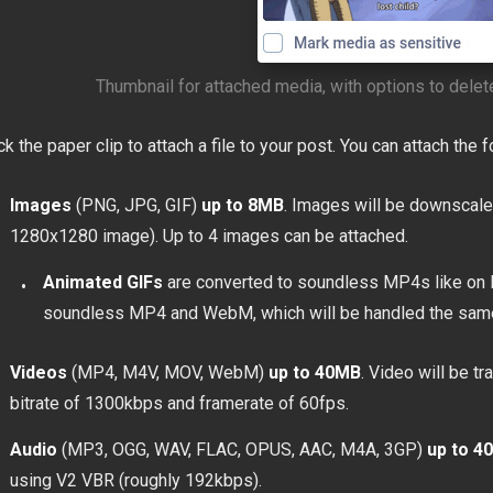
Thumbnail for attached media, with options to delete
ck the paper clip to attach a file to your post. You can attach the f
Images
(PNG, JPG, GIF)
up to 8MB
. Images will be downscale
1280x1280 image). Up to 4 images can be attached.
Animated GIFs
are converted to soundless MP4s like on 
soundless MP4 and WebM, which will be handled the sam
Videos
(MP4, M4V, MOV, WebM)
up to 40MB
. Video will be 
bitrate of 1300kbps and framerate of 60fps.
Audio
(MP3, OGG, WAV, FLAC, OPUS, AAC, M4A, 3GP)
up to 4
using V2 VBR (roughly 192kbps).