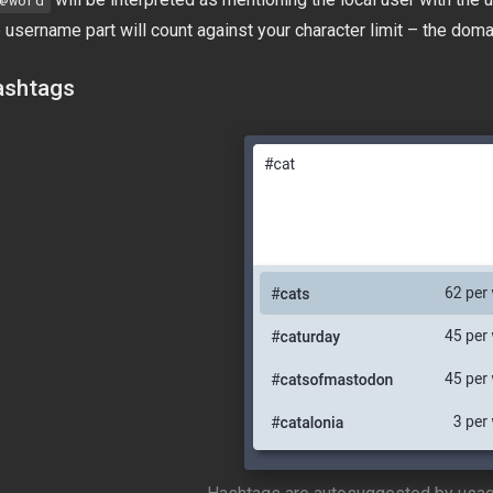
@word
 username part will count against your character limit – the doma
shtags